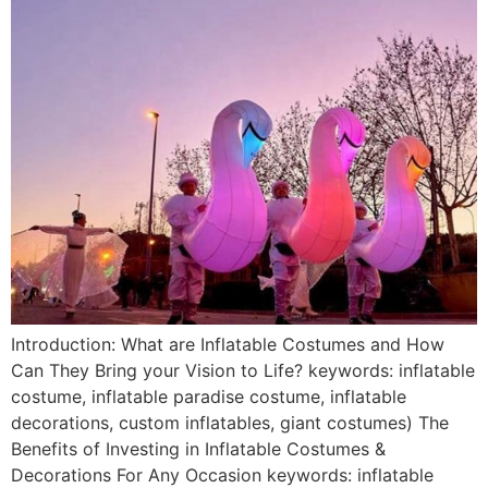
Introduction: What are Inflatable Costumes and How
Can They Bring your Vision to Life? keywords: inflatable
costume, inflatable paradise costume, inflatable
decorations, custom inflatables, giant costumes) The
Benefits of Investing in Inflatable Costumes &
Decorations For Any Occasion keywords: inflatable