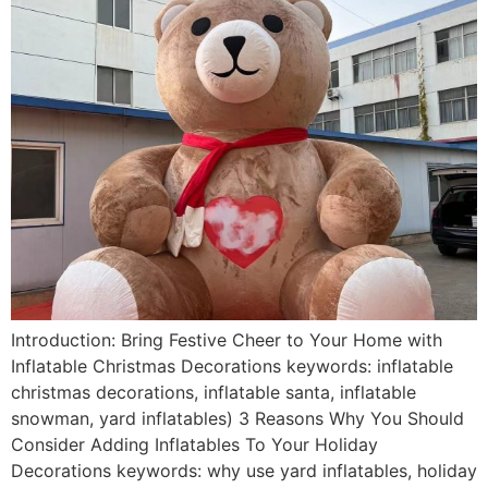
Introduction: Bring Festive Cheer to Your Home with
Inflatable Christmas Decorations keywords: inflatable
christmas decorations, inflatable santa, inflatable
snowman, yard inflatables) 3 Reasons Why You Should
Consider Adding Inflatables To Your Holiday
Decorations keywords: why use yard inflatables, holiday