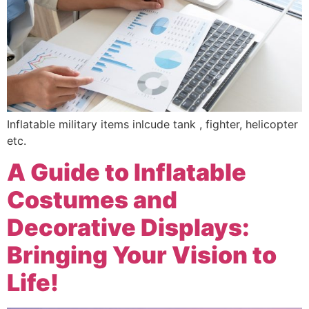
Inflatable military items inlcude tank , fighter, helicopter
etc.
A Guide to Inflatable
Costumes and
Decorative Displays:
Bringing Your Vision to
Life!