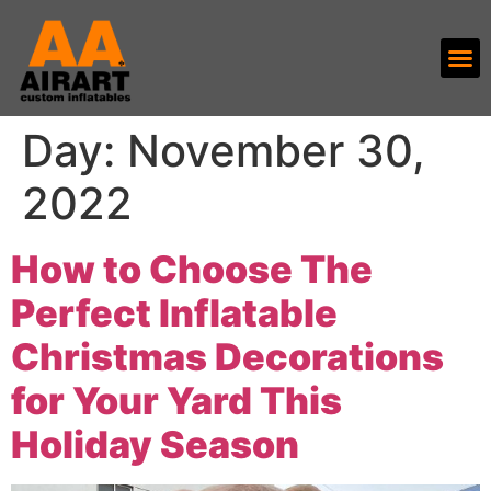
Day:
November 30,
2022
How to Choose The
Perfect Inflatable
Christmas Decorations
for Your Yard This
Holiday Season