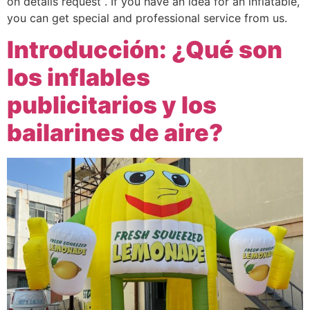
on details request . If you have an idea for an inflatable,
you can get special and professional service from us.
Introducción: ¿Qué son
los inflables
publicitarios y los
bailarines de aire?