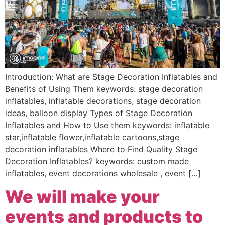
Introduction: What are Stage Decoration Inflatables and
Benefits of Using Them keywords: stage decoration
inflatables, inflatable decorations, stage decoration
ideas, balloon display Types of Stage Decoration
Inflatables and How to Use them keywords: inflatable
star,inflatable flower,inflatable cartoons,stage
decoration inflatables Where to Find Quality Stage
Decoration Inflatables? keywords: custom made
inflatables, event decorations wholesale , event […]
We will make your
events and products to