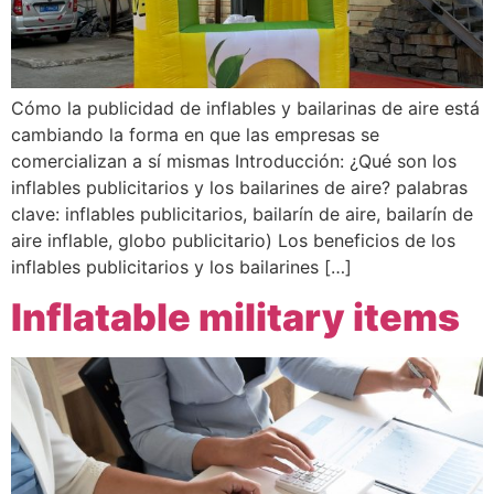
Cómo la publicidad de inflables y bailarinas de aire está
cambiando la forma en que las empresas se
comercializan a sí mismas Introducción: ¿Qué son los
inflables publicitarios y los bailarines de aire? palabras
clave: inflables publicitarios, bailarín de aire, bailarín de
aire inflable, globo publicitario) Los beneficios de los
inflables publicitarios y los bailarines […]
Inflatable military items