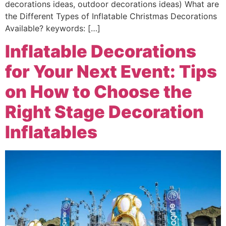
decorations ideas, outdoor decorations ideas) What are
the Different Types of Inflatable Christmas Decorations
Available? keywords: […]
Inflatable Decorations
for Your Next Event: Tips
on How to Choose the
Right Stage Decoration
Inflatables