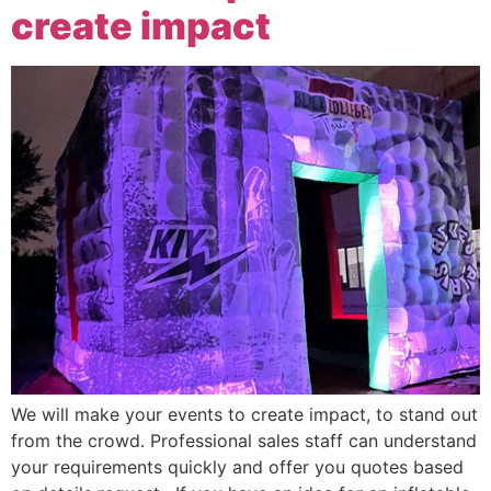
create impact
We will make your events to create impact, to stand out
from the crowd. Professional sales staff can understand
your requirements quickly and offer you quotes based