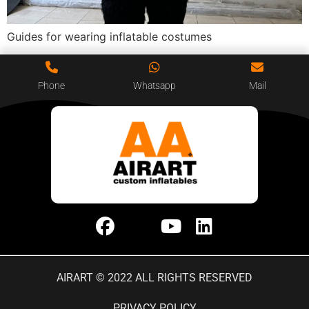
Guides for wearing inflatable costumes
Phone
Whatsapp
Mail
AIRART © 2022 ALL RIGHTS RESERVED
PRIVACY POLICY