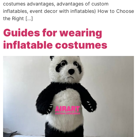
costumes advantages, advantages of custom
inflatables, event decor with inflatables) How to Choose
the Right […]
Guides for wearing
inflatable costumes